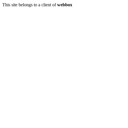
This site belongs to a client of
webbox